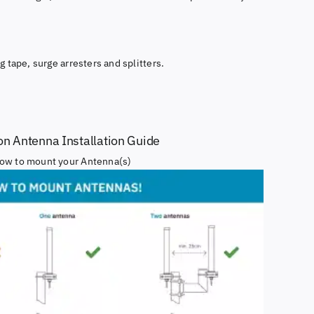
g tape, surge arresters and splitters.
ion Antenna Installation Guide
ow to mount your Antenna(s)