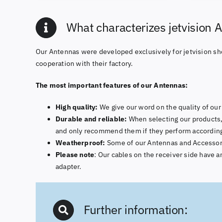
What characterizes jetvision 
Our Antennas were developed exclusively for jetvision sh
cooperation with their factory.
The most important features of our Antennas:
High quality:
We give our word on the quality of our 
Durable and reliable:
When selecting our products,
and only recommend them if they perform according
Weatherproof:
Some of our Antennas and Accessories
Please note
: Our cables on the receiver side have
adapter.
Further information: