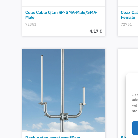
Coax Cable 0,1m RP-SMA-Male/SMA-
Coax Ca
Male
Female
72851
72751
4,17
€
In 
add
wit
sto
Double steel mast arm 50cm
Single-s