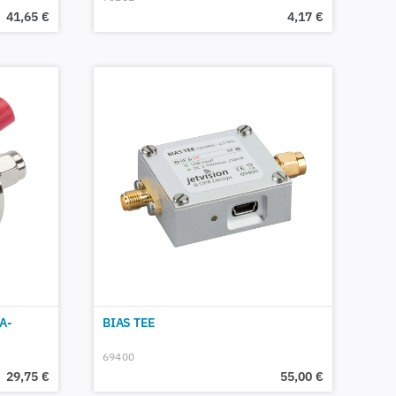
41,65
€
4,17
€
A-
BIAS TEE
69400
29,75
€
55,00
€