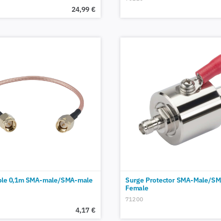
24,99
€
ble 0,1m SMA-male/SMA-male
Surge Protector SMA-Male/SM
Female
71200
4,17
€