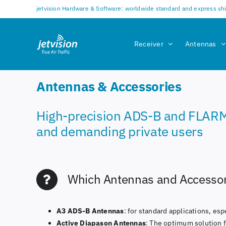
Skip
jetvision Hardware & Software: worldwide standard and express sh
to
content
Receiver
Antennas
Antennas & Accessories
High-precision ADS-B and FLARM te
and demanding private users
Which Antennas and Accessori
A3 ADS-B Antennas
: for standard applications, es
Active Diapason Antennas
: The optimum solution 