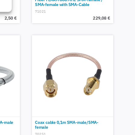
SMA-female with SMA-Cable
71021
2,50
€
229,08
€
A-male
Coax cable 0,1m SMA-male/SMA-
female
70251