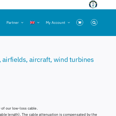
Partner
My Account
irfields, aircraft, wind turbines
 of our low-loss cable.
able length). The cable attenuation is compensated by the