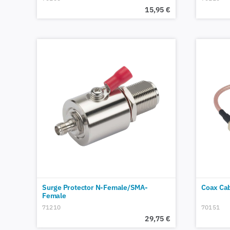
15,95
€
Surge Protector N-Female/SMA-
Coax Ca
Female
71210
70151
29,75
€