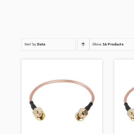
Sort by
Date
Show
16 Products