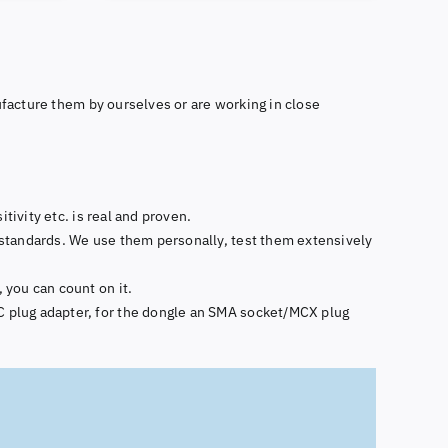
facture them by ourselves or are working in close
tivity etc. is real and proven.
standards. We use them personally, test them extensively
 you can count on it.
 plug adapter, for the dongle an SMA socket/MCX plug