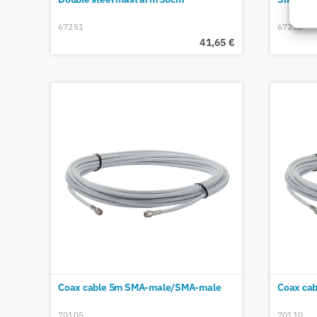
67251
67252
41,65
€
Coax cable 5m SMA-male/SMA-male
Coax ca
70105
70110