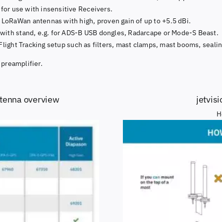
for use with insensitive Receivers.
oRaWan antennas with high, proven gain of up to +5.5 dBi.
 with stand, e.g. for ADS-B USB dongles, Radarcape or Mode-S Beast.
 Flight Tracking setup such as filters, mast clamps, mast booms, sealin
 preamplifier.
ntenna overview
jetvis
H