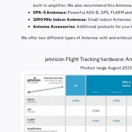
built-in amplifier. We also recommend this Antenna 
OPA-5 Antennas:
Powerful ADS-B, GPS, FLARM and L
1090 MHz indoor Antennas
: Small indoor Antennas
Antenna Accessories
: Additional products for your
We offer two different types of Antenna: with and without
jetvision Flight Tracking hardware: A
Product range August 2023