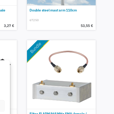
ale
Double steel mast arm 110cm
67250
3,27
€
53,55
€
Filter FLARM 868 MHz SMA-female /