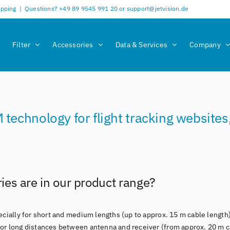
ipping
|
Questions? +49 89 9545 991 20 or support@jetvision.de
Filter
Accessories
Data & Services
Company
chnology for flight tracking websites, a
es are in our product range?
pecially for short and medium lengths (up to approx. 15 m cable length)
for long distances between antenna and receiver (from approx. 20 m c