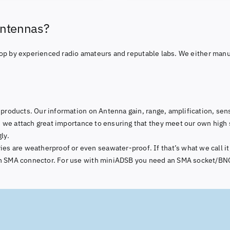
Antennas?
op by experienced radio amateurs and reputable labs. We either manu
products. Our information on Antenna gain, range, amplification, sensi
 we attach great importance to ensuring that they meet our own high 
ly.
 are weatherproof or even seawater-proof. If that’s what we call it,
 an SMA connector. For use with miniADSB you need an SMA socket/BNC