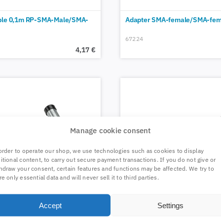
ble 0,1m RP-SMA-Male/SMA-
Adapter SMA-female/SMA-fem
67224
4,17
€
Manage cookie consent
order to operate our shop, we use technologies such as cookies to display
itional content, to carry out secure payment transactions. If you do not give or
hdraw your consent, certain features and functions may be affected. We try to
re only essential data and will never sell it to third parties.
Accept
Settings
ided steel mast arm 25cm
Self-sealing tape