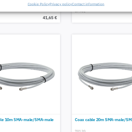
Cookie Policy
Privacy policy
Contact information
67901
41,65
€
ble 10m SMA-male/SMA-male
Coax cable 20m SMA-male/SM
70120