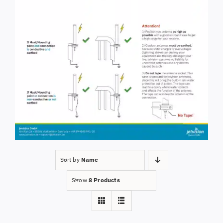
Sort by
Name
Show
8 Products