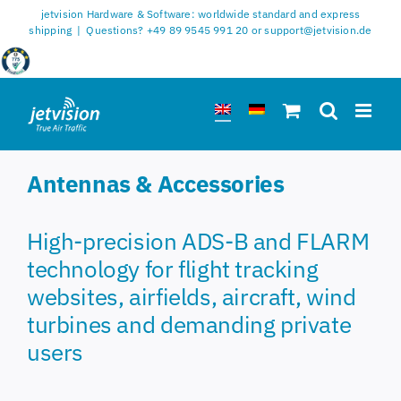
Skip
jetvision Hardware & Software: worldwide standard and express
to
shipping
|
Questions? +49 89 9545 991 20 or support@jetvision.de
content
Antennas & Accessories
High-precision ADS-B and FLARM
technology for flight tracking
websites, airfields, aircraft, wind
turbines and demanding private
users