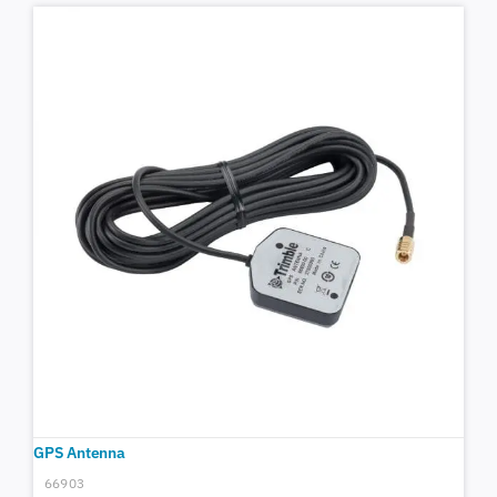
GPS Antenna
66903