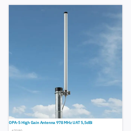
OPA-5 High Gain Antenna 978 MHz UAT 5,5dBi
67080