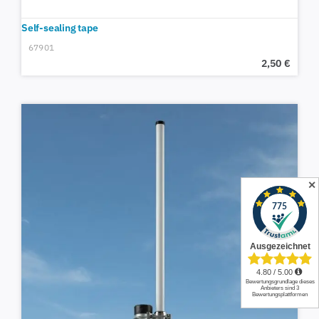
Self-sealing tape
67901
2,50
€
✕