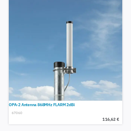
OPA-2 Antenna 868MHz FLARM 2dBi
67060
116,62
€