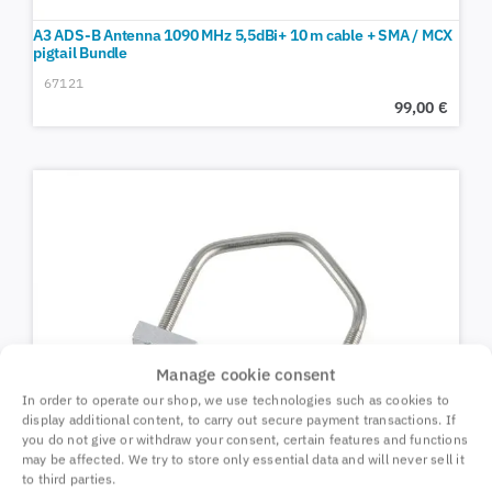
A3 ADS-B Antenna 1090 MHz 5,5dBi+ 10 m cable + SMA / MCX
pigtail Bundle
67121
99,00
€
Manage cookie consent
In order to operate our shop, we use technologies such as cookies to
display additional content, to carry out secure payment transactions. If
you do not give or withdraw your consent, certain features and functions
may be affected. We try to store only essential data and will never sell it
to third parties.