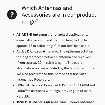
Which Antennas and
Accessories are in our product
range?
A3 ADS-B Antennas
: for standard applications,
especially for short and medium lengths (up to
approx. 15 m cable length) of our low-loss cable.
Active Diapason Antennas
: The optimum solution
for long distances between antenna and receiver
(from approx. 20 m cable length). The cable
attenuation is compensated by the built-in amplifier.
We also recommend this Antenna for use with
insensitive Receivers.
OPA-5 Antennas:
Powerful ADS-B, GPS, FLARM and
LoRaWan antennas with high, proven gain of up to
+5.5 dBi.
1090 MHz indoor Antennas
: Small indoor Antennas