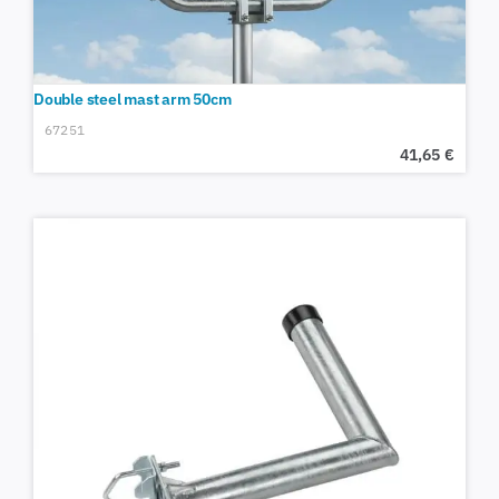
Double steel mast arm 50cm
67251
41,65
€