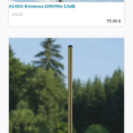
A3 ADS-B Antenna 1090 MHz 5,5dBi
67020
77,95
€