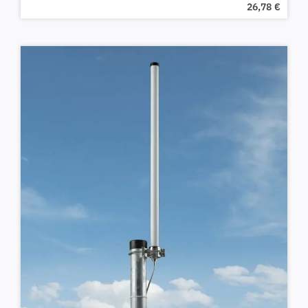
26,78
€