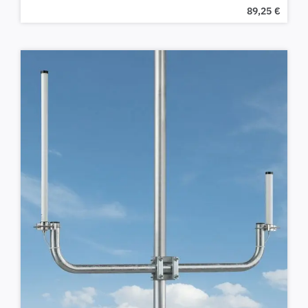
89,25
€