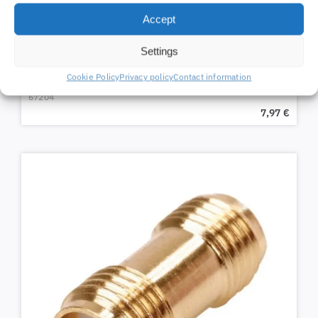
Accept
Settings
Aluminum mast clamp
Cookie Policy
Privacy policy
Contact information
67204
7,97
€