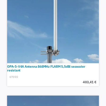
OPA-5-V4A Antenna 868MHz FLARM 5,5dBi seawater
resistant
67055
403,41
€