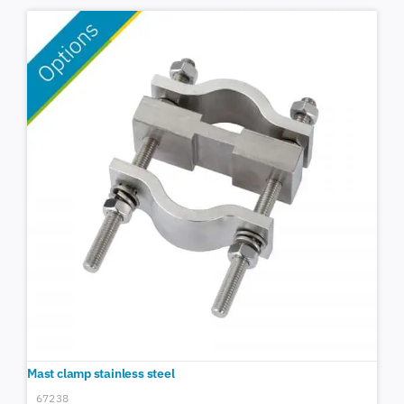
Mast clamp stainless steel
67238