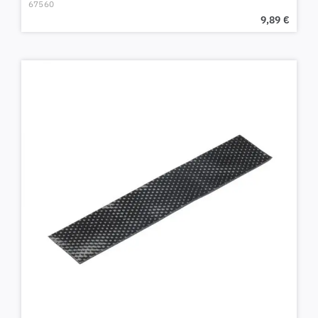
67560
9,89
€