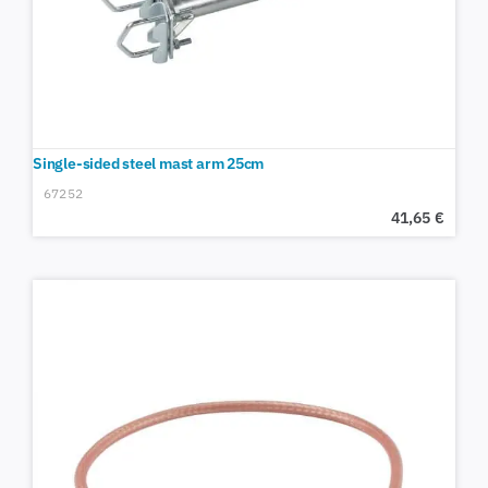
Single-sided steel mast arm 25cm
67252
41,65
€