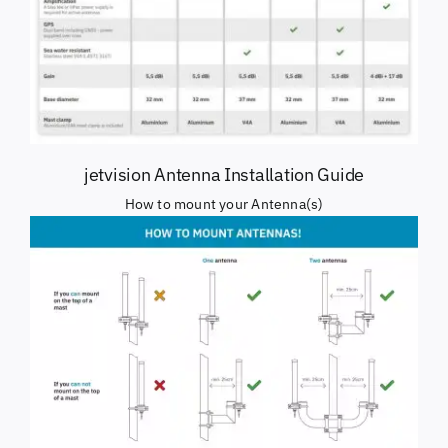
jetvision Antenna Installation Guide
How to mount your Antenna(s)