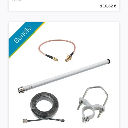
116,62
€