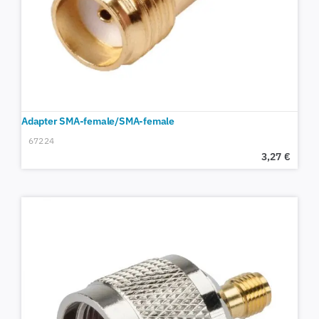
Adapter SMA-female/SMA-female
67224
3,27
€