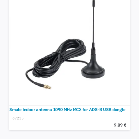
Smale indoor antenna 1090 MHz MCX for ADS-B USB dongle
67235
9,89
€