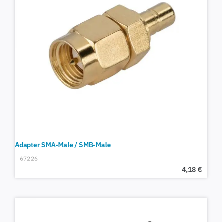
Adapter SMA-Male / SMB-Male
67226
4,18
€