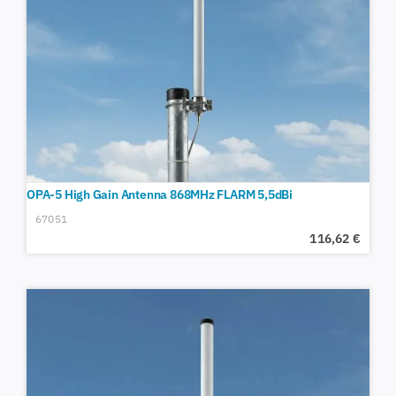
OPA-5 High Gain Antenna 868MHz FLARM 5,5dBi
67051
116,62
€