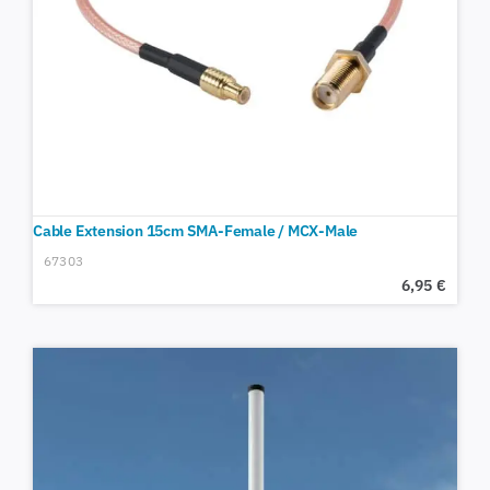
Cable Extension 15cm SMA-Female / MCX-Male
67303
6,95
€