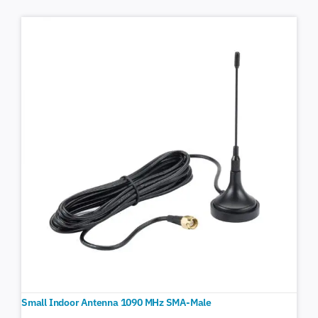
Small Indoor Antenna 1090 MHz SMA-Male