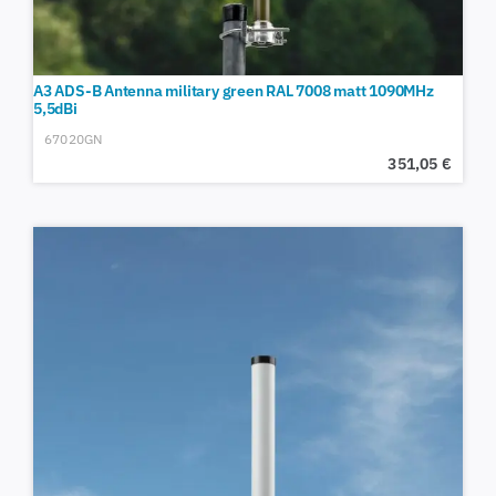
A3 ADS-B Antenna military green RAL 7008 matt 1090MHz
5,5dBi
67020GN
351,05
€