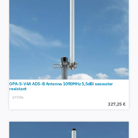
OPA-5-V4A ADS-B Antenna 1090MHz 5,5dBi seawater
resistant
67306
327,25
€