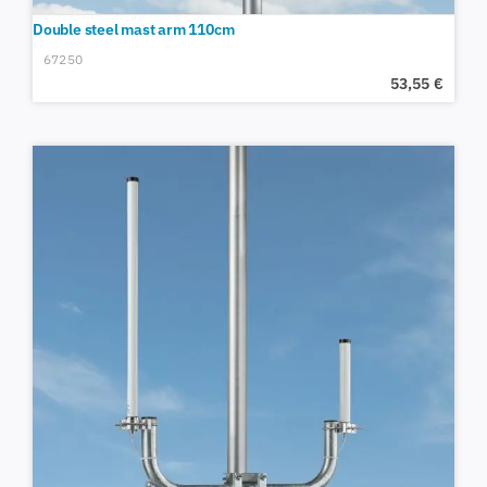
Double steel mast arm 110cm
67250
53,55
€