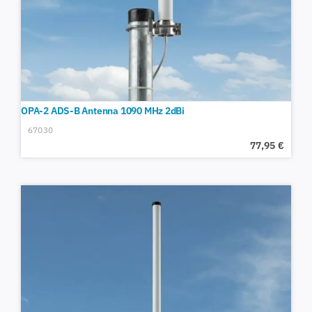
OPA-2 ADS-B Antenna 1090 MHz 2dBi
67030
77,95
€