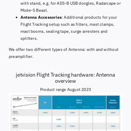
with stand, e.g. for ADS-B USB dongles, Radarcape or
Mode-S Beast.
Antenna Accessories
: Additional products for your
Flight Tracking setup such as filters, mast clamps,
mast booms, sealing tape, surge arresters and
splitters.
We offer two different types of Antenna: with and without
preamplifier.
jetvision Flight Tracking hardware: Antenna
overview
Product range August 2023