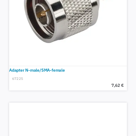
Adapter N-male/SMA-female
67225
7,62
€