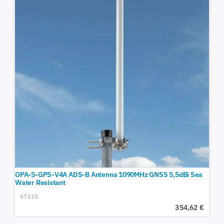
OPA-5-GPS-V4A ADS-B Antenna 1090MHz GNSS 5,5dBi Sea
Water Resistant
67310
354,62
€