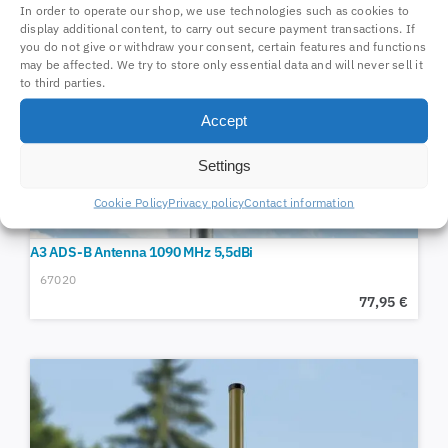
In order to operate our shop, we use technologies such as cookies to
display additional content, to carry out secure payment transactions. If
you do not give or withdraw your consent, certain features and functions
may be affected. We try to store only essential data and will never sell it
to third parties.
Accept
Settings
Cookie Policy
Privacy policy
Contact information
A3 ADS-B Antenna 1090 MHz 5,5dBi
67020
77,95
€