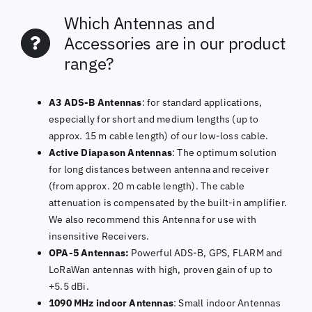
Which Antennas and
Accessories are in our product
range?
A3 ADS-B Antennas
: for standard applications,
especially for short and medium lengths (up to
approx. 15 m cable length) of our low-loss cable.
Active Diapason Antennas
: The optimum solution
for long distances between antenna and receiver
(from approx. 20 m cable length). The cable
attenuation is compensated by the built-in amplifier.
We also recommend this Antenna for use with
insensitive Receivers.
OPA-5 Antennas:
Powerful ADS-B, GPS, FLARM and
LoRaWan antennas with high, proven gain of up to
+5.5 dBi.
1090 MHz indoor Antennas
: Small indoor Antennas