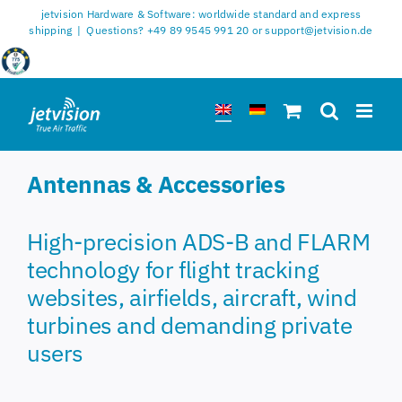
Skip
jetvision Hardware & Software: worldwide standard and express
to
shipping
|
Questions? +49 89 9545 991 20 or support@jetvision.de
content
Antennas & Accessories
High-precision ADS-B and FLARM
technology for flight tracking
websites, airfields, aircraft, wind
turbines and demanding private
users