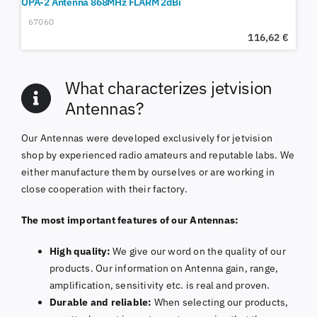
OPA-2 Antenna 868MHz FLARM 2dBi
67060
116,62
€
What characterizes jetvision
Antennas?
Our Antennas were developed exclusively for jetvision
shop by experienced radio amateurs and reputable labs. We
either manufacture them by ourselves or are working in
close cooperation with their factory.
The most important features of our Antennas:
High quality:
We give our word on the quality of our
products. Our information on Antenna gain, range,
amplification, sensitivity etc. is real and proven.
Durable and reliable:
When selecting our products,