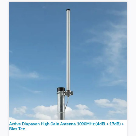
Active Diapason High Gain Antenna 1090MHz (4dBi + 17dB) +
Bias Tee