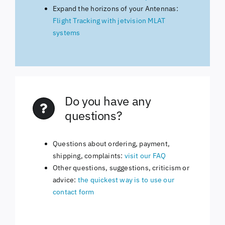
Expand the horizons of your Antennas:
Flight Tracking with jetvision MLAT
systems
Do you have any
questions?
Questions about ordering, payment,
shipping, complaints:
visit our FAQ
Other questions, suggestions, criticism or
advice:
the quickest way is to use our
contact form