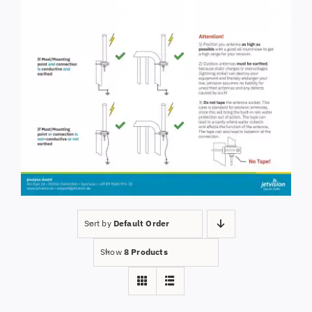
Sort by
Default Order
Show
8 Products