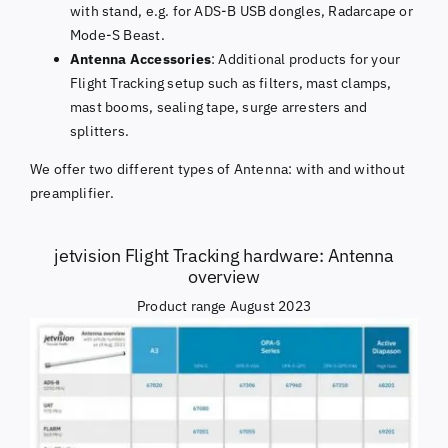
with stand, e.g. for ADS-B USB dongles, Radarcape or
Mode-S Beast.
Antenna Accessories
: Additional products for your
Flight Tracking setup such as filters, mast clamps,
mast booms, sealing tape, surge arresters and
splitters.
We offer two different types of Antenna: with and without
preamplifier.
jetvision Flight Tracking hardware: Antenna
overview
Product range August 2023