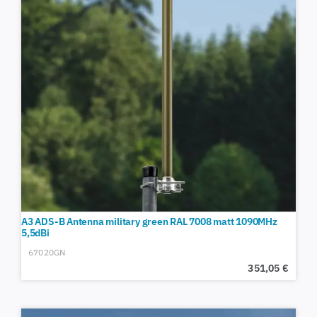
A3 ADS-B Antenna military green RAL 7008 matt 1090MHz
5,5dBi
67020GN
351,05
€