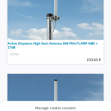
Active Diapason High Gain Antenna 868 MHz FLARM 4dBi +
17dB
69206
213,61
€
Manage cookie consent