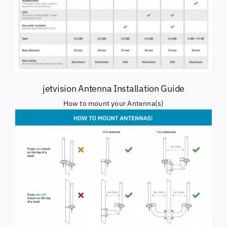
jetvision Antenna Installation Guide
How to mount your Antenna(s)