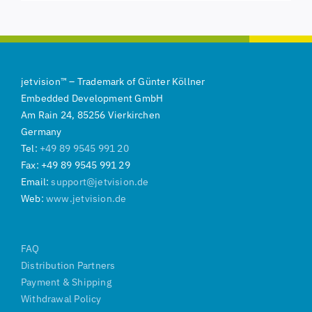
jetvision
™
–
Trademark of
Günter Köllner
Embedded Development GmbH
Am Rain 24, 85256 Vierkirchen
Germany
Tel:
+49 89 9545 991 20
Fax: +49 89 9545 991 29
Email:
support@jetvision.de
Web:
www.jetvision.de
FAQ
Distribution Partners
Payment & Shipping
Withdrawal Policy