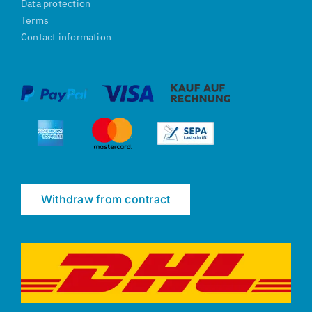
Data protection
Terms
Contact information
Withdraw from contract