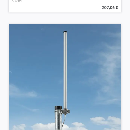
68201
207,06
€