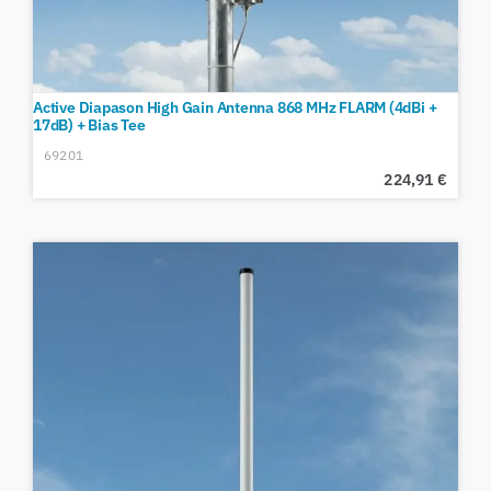
Active Diapason High Gain Antenna 868 MHz FLARM (4dBi +
17dB) + Bias Tee
69201
224,91
€