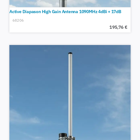
Active Diapason High Gain Antenna 1090MHz 4dBi + 17dB
68206
195,76
€