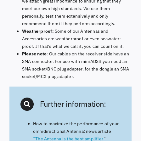
we attach great importance to ensuring that they
meet our own high standards. We use them
personally, test them extensively and only
recommend them if they perform accordingly.
Weatherproof:
Some of our Antennas and
Accessories are weatherproof or even seawater-
proof. If that’s what we call it, you can count on it.
Please note
: Our cables on the receiver side have an
SMA connector. For use with miniADSB you need an
SMA socket/BNC plug adapter, for the dongle an SMA
socket/MCX plug adapter.
Further information:
How to maximize the performance of your
omnidirectional Antenna: news article
“The Antenna is the best amplifier
“