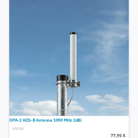
OPA-2 ADS-B Antenna 1090 MHz 2dBi
67030
77,95
€