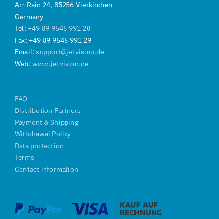
Am Rain 24, 85256 Vierkirchen
Germany
Tel:
+49 89 9545 991 20
Fax: +49 89 9545 991 29
Email:
support@jetvision.de
Web:
www.jetvision.de
FAQ
Distribution Partners
Payment & Shipping
Withdrawal Policy
Data protection
Terms
Contact information