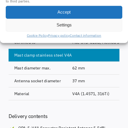
to third parties.
Length
730 mm
Accept
Weight
Antenna pole: 0,38 kg, with m
Settings
Material
Fiberglass, copper, sainless s
Cookie Policy
Privacy policy
Contact information
Certified to
MIL-STD-810G, Method 509.5
Mast clamp stainless steel V4A
Mast diameter max.
62 mm
Antenna socket diameter
37 mm
Material
V4A (1.4571, 316Ti)
Delivery contents
OPA-5-V4A Seawater Resistant Antenna 5,5dBi