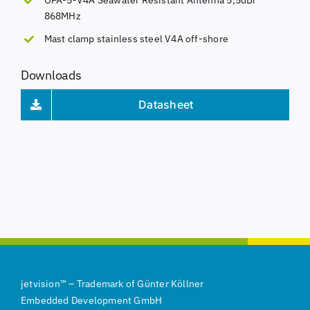
868MHz
Mast clamp stainless steel V4A off-shore
Downloads
Datasheet
jetvision
™
–
Trademark of
Günter Köllner
Embedded Development GmbH