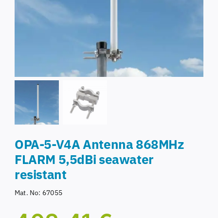
OPA-5-V4A Antenna 868MHz
FLARM 5,5dBi seawater
resistant
Mat. No:
67055