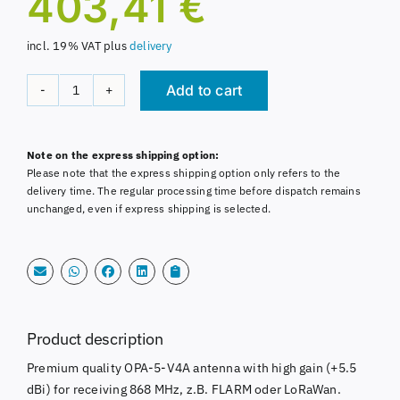
403,41
€
incl. 19% VAT
plus
delivery
Add to cart
OPA-
5-
Alternative:
V4A
Note on the express shipping option:
Antenna
Please note that the express shipping option only refers to the
868MHz
delivery time. The regular processing time before dispatch remains
FLARM
unchanged, even if express shipping is selected.
5,5dBi
seawater
resistant
quantity
Product description
Premium quality OPA-5-V4A antenna with high gain (+5.5
dBi) for receiving 868 MHz, z.B. FLARM oder LoRaWan.