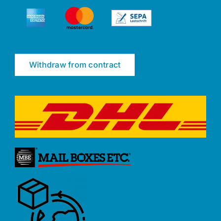
Withdraw from contract