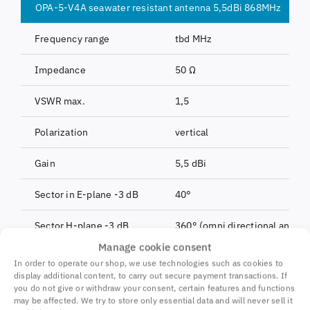
OPA-5-V4A seawater resistant antenna 5,5dBi 868MHz
Frequency range
tbd MHz
Impedance
50 Ω
VSWR max.
1,5
Polarization
vertical
Gain
5,5 dBi
Sector in E-plane -3 dB
40°
Sector H-plane -3 dB
360° (omni directional antenn
Manage cookie consent
Max. transmit power
10W CW, 500W peak (10ms)
In order to operate our shop, we use technologies such as cookies to
display additional content, to carry out secure payment transactions. If
Connection
N socket
you do not give or withdraw your consent, certain features and functions
may be affected. We try to store only essential data and will never sell it