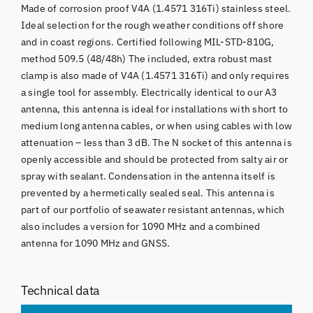
Made of corrosion proof V4A (1.4571 316Ti) stainless steel.
Ideal selection for the rough weather conditions off shore
and in coast regions. Certified following MIL-STD-810G,
method 509.5 (48/48h) The included, extra robust mast
clamp is also made of V4A (1.4571 316Ti) and only requires
a single tool for assembly. Electrically identical to our A3
antenna, this antenna is ideal for installations with short to
medium long antenna cables, or when using cables with low
attenuation – less than 3 dB. The N socket of this antenna is
openly accessible and should be protected from salty air or
spray with sealant. Condensation in the antenna itself is
prevented by a hermetically sealed seal. This antenna is
part of our portfolio of seawater resistant antennas, which
also includes a version for 1090 MHz and a combined
antenna for 1090 MHz and GNSS.
Technical data