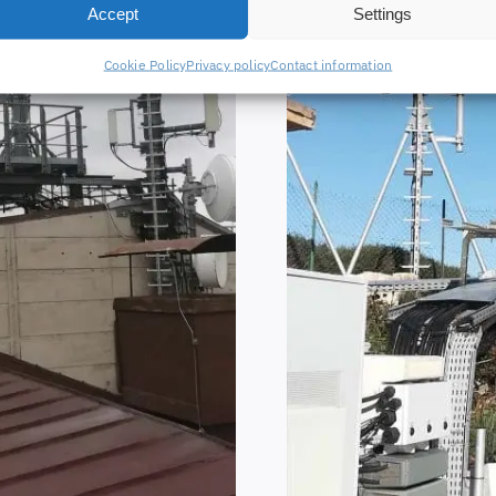
Accept
Settings
Cookie Policy
Privacy policy
Contact information