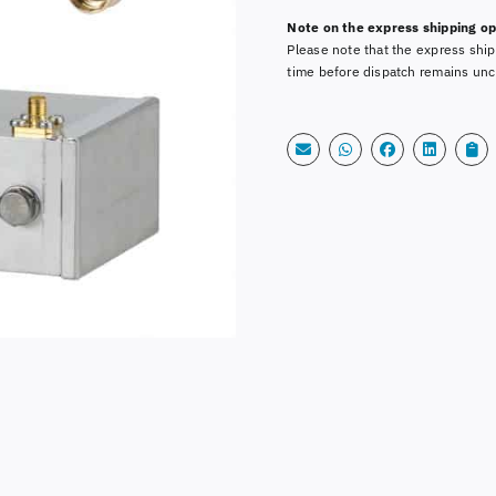
Alternative:
MHz
Note on the express shipping op
with
Please note that the express ship
SMA-
time before dispatch remains unc
Cable
quantity