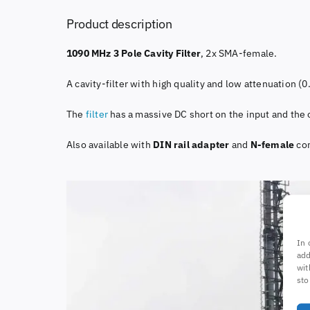
Product description
1090 MHz 3 Pole Cavity Filter
, 2x SMA-female.
A cavity-filter with high quality and low attenuation (
The
filter
has a massive DC short on the input and the o
Also available with
DIN rail adapter
and
N-female
con
In 
add
wit
sto