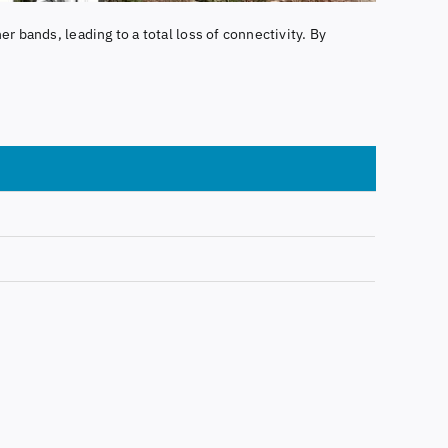
er bands, leading to a total loss of connectivity. By