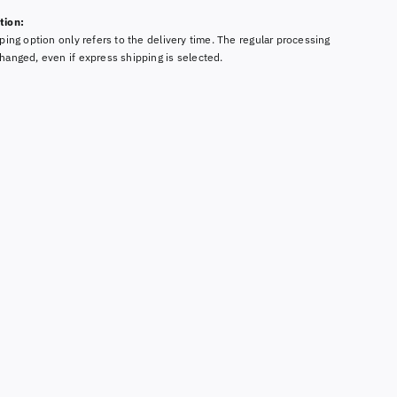
tion:
ping option only refers to the delivery time. The regular processing
hanged, even if express shipping is selected.