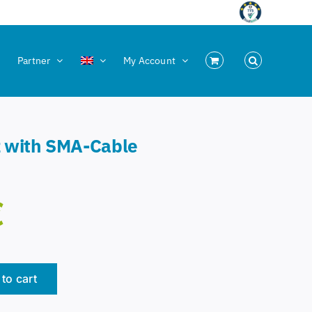
Partner
My Account
z with SMA-Cable
€
to cart