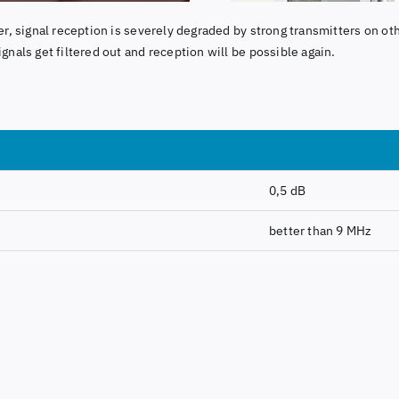
lter, signal reception is severely degraded by strong transmitters on oth
ignals get filtered out and reception will be possible again.
0,5 dB
better than 9 MHz