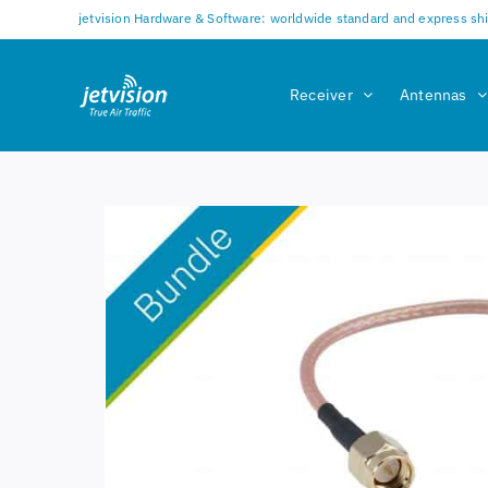
Skip
jetvision Hardware & Software: worldwide standard and express sh
to
content
Receiver
Antennas