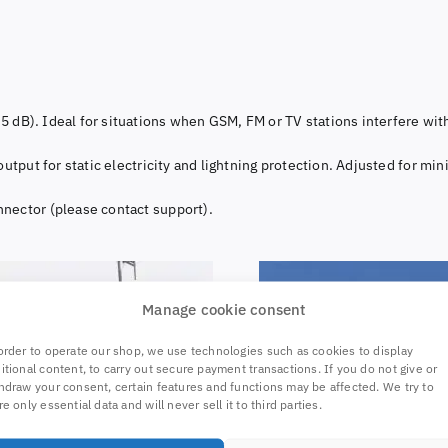
0.5 dB). Ideal for situations when GSM, FM or TV stations interfere wi
utput for static electricity and lightning protection. Adjusted for min
nector (please contact support).
Manage cookie consent
order to operate our shop, we use technologies such as cookies to display
itional content, to carry out secure payment transactions. If you do not give or
hdraw your consent, certain features and functions may be affected. We try to
re only essential data and will never sell it to third parties.