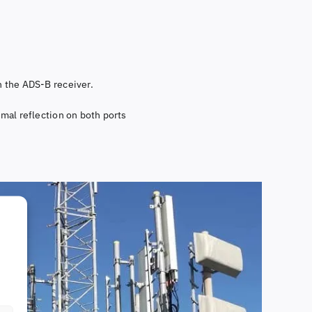
th the ADS-B receiver.
imal reflection on both ports