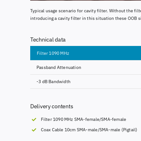
Typical usage scenario for cavity filter. Without the fi
introducing a cavity filter in this situation these OOB s
Technical data
Filter 1090 MHz
Passband Attenuation
-3 dB Bandwidth
Delivery contents
Filter 1090 MHz SMA-female/SMA-female
Coax Cable 10cm SMA-male/SMA-male (Pigtail)