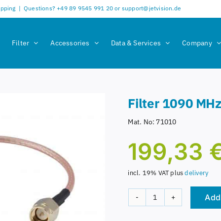
ipping
|
Questions? +49 89 9545 991 20 or support@jetvision.de
Filter
Accessories
Data & Services
Company
Filter 1090 MH
Mat. No:
71010
199,33
incl. 19% VAT
plus
delivery
Add 
Filter
1090