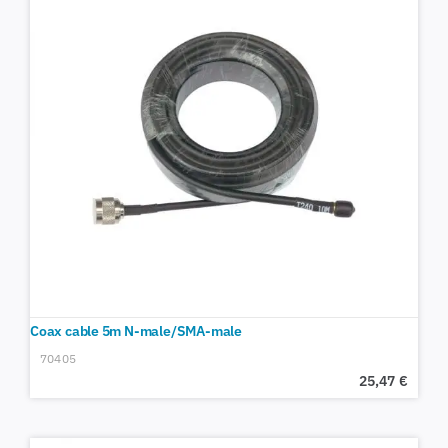
Coax cable 5m N-male/SMA-male
70405
25,47
€