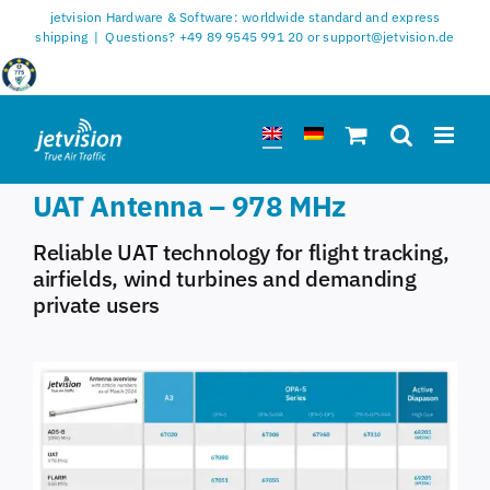
Skip
jetvision Hardware & Software: worldwide standard and express
to
shipping
|
Questions? +49 89 9545 991 20 or support@jetvision.de
content
UAT Antenna – 978 MHz
Reliable UAT technology for flight tracking,
airfields, wind turbines and demanding
private users