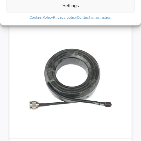
Settings
Cookie Policy
Privacy policy
Contact information