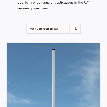
ideal for a wide range of applications in the UAT
frequency spectrum.
Sort by
Default Order