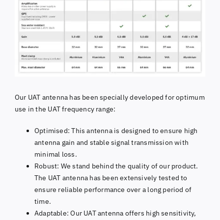
Our UAT antenna has been specially developed for optimum
use in the UAT frequency range:
Optimised: This antenna is designed to ensure high
antenna gain and stable signal transmission with
minimal loss.
Robust: We stand behind the quality of our product.
The UAT antenna has been extensively tested to
ensure reliable performance over a long period of
time.
Adaptable: Our UAT antenna offers high sensitivity,