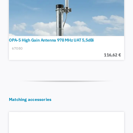
OPA-5 High Gain Antenna 978 MHz UAT 5,5dBi
67080
116,62
€
Matching accessories