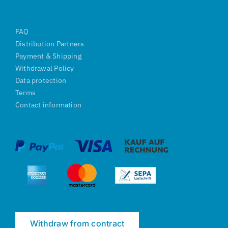
FAQ
Distribution Partners
Payment & Shipping
Withdrawal Policy
Data protection
Terms
Contact information
Withdraw from contract