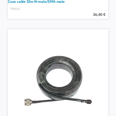
Coax cable 15m N-male/SMA-male
70415
36,40
€