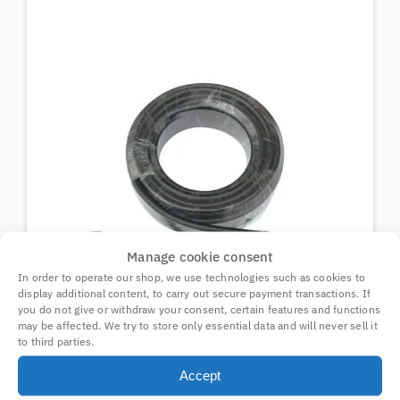
Manage cookie consent
In order to operate our shop, we use technologies such as cookies to
display additional content, to carry out secure payment transactions. If
you do not give or withdraw your consent, certain features and functions
may be affected. We try to store only essential data and will never sell it
to third parties.
Coax cable 10m N-male/SMA-male
Accept
70410
30,94
€