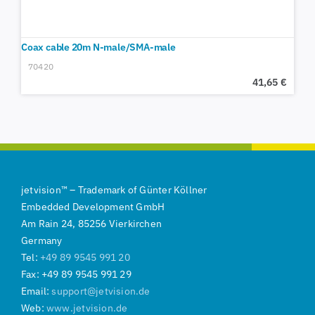
Coax cable 20m N-male/SMA-male
70420
41,65
€
jetvision
™
–
Trademark of
Günter Köllner
Embedded Development GmbH
Am Rain 24, 85256 Vierkirchen
Germany
Tel:
+49 89 9545 991 20
Fax: +49 89 9545 991 29
Email:
support@jetvision.de
Web:
www.jetvision.de