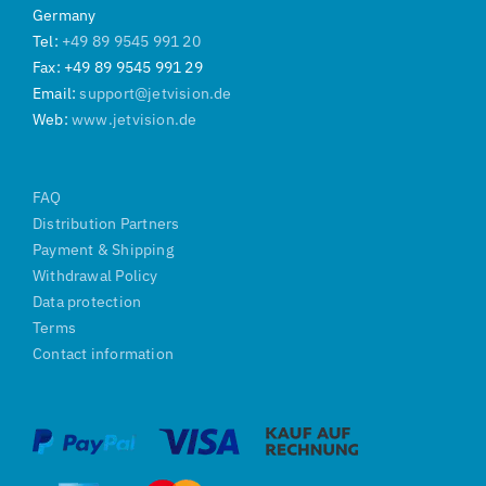
Germany
Tel:
+49 89 9545 991 20
Fax: +49 89 9545 991 29
Email:
support@jetvision.de
Web:
www.jetvision.de
FAQ
Distribution Partners
Payment & Shipping
Withdrawal Policy
Data protection
Terms
Contact information