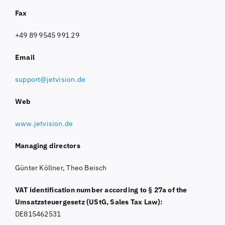
Fax
+49 89 9545 991 29
Email
support@jetvision.de
Web
www.jetvision.de
Managing directors
Günter Köllner, Theo Beisch
VAT identification number according to § 27a of the
Umsatzsteuergesetz (UStG, Sales Tax Law):
DE815462531