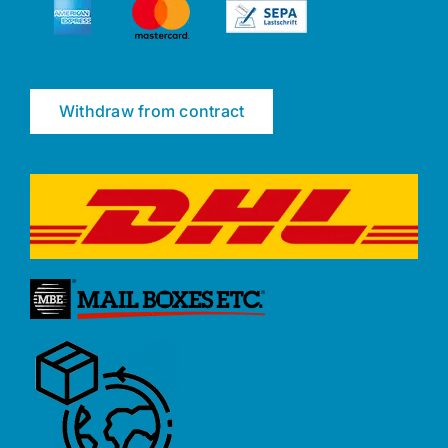
Withdraw from contract