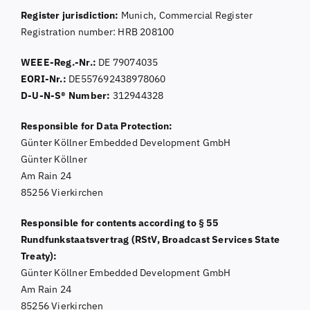
Register jurisdiction:
Munich, Commercial Register
Registration number: HRB 208100
WEEE-Reg.-Nr.:
DE 79074035
EORI-Nr.:
DE557692438978060
D-U-N-S® Number:
312944328
Responsible for Data Protection:
Günter Köllner Embedded Development GmbH
Günter Köllner
Am Rain 24
85256 Vierkirchen
Responsible for contents according to § 55
Rundfunkstaatsvertrag (RStV, Broadcast Services State
Treaty):
Günter Köllner Embedded Development GmbH
Am Rain 24
85256 Vierkirchen