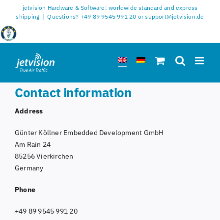
Skip
jetvision Hardware & Software: worldwide standard and express
to
shipping
|
Questions? +49 89 9545 991 20 or support@jetvision.de
content
Contact information
Address
Günter Köllner Embedded Development GmbH
Am Rain 24
85256 Vierkirchen
Germany
Phone
+49 89 9545 991 20